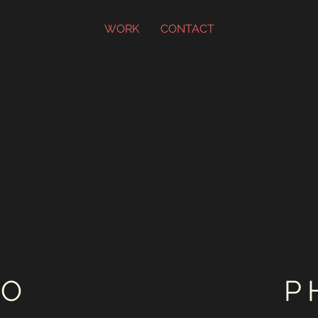
WORK
CONTACT
EO
P